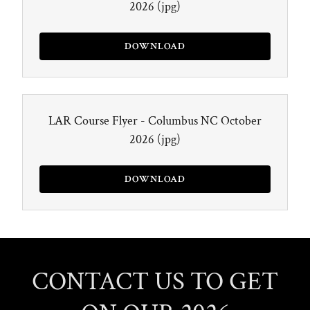
2026
(jpg)
DOWNLOAD
LAR Course Flyer - Columbus NC October
2026
(jpg)
DOWNLOAD
CONTACT US TO GET