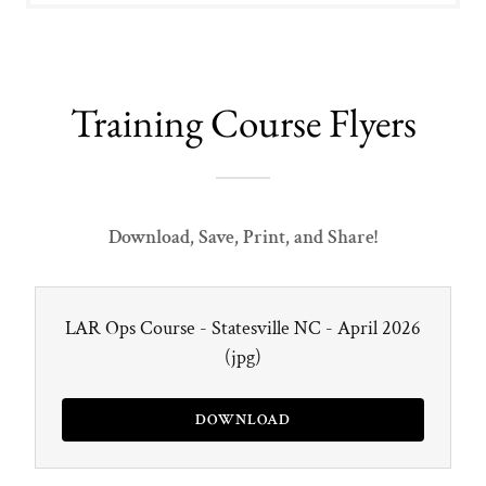
Training Course Flyers
Download, Save, Print, and Share!
LAR Ops Course - Statesville NC - April 2026
(jpg)
DOWNLOAD