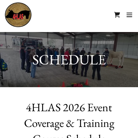
SCHEDULE
4HLAS 2026 Event
Coverage & Training