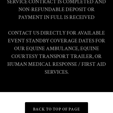
SERVICE CONTRACT IS COMPLETED AND
NON-REFUNDABLE DEPOSIT OR
PAYMENT IN FULL IS RECEIVED
CONTACT US DIRECTLY FOR AVAILABLE
EVENT STANDBY COVERAGE DATES FOR
OUR EQUINE AMBULANCE, EQUINE
COURTESY TRANSPORT TRAILER, OR
HUMAN MEDICAL RESPONSE / FIRST AID
SERVICES.
BACK TO TOP OF PAGE