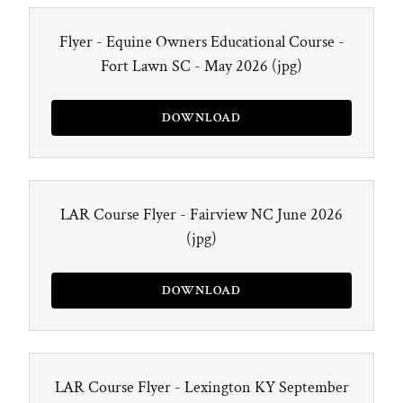
Flyer - Equine Owners Educational Course -
Fort Lawn SC - May 2026
(jpg)
DOWNLOAD
LAR Course Flyer - Fairview NC June 2026
(jpg)
DOWNLOAD
LAR Course Flyer - Lexington KY September