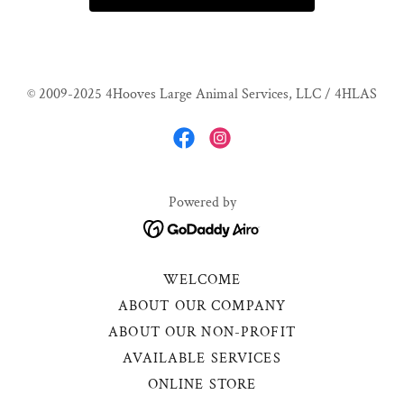
© 2009-2025 4Hooves Large Animal Services, LLC / 4HLAS
Powered by
WELCOME
ABOUT OUR COMPANY
ABOUT OUR NON-PROFIT
AVAILABLE SERVICES
ONLINE STORE