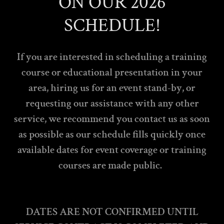
ON OUR 2026
SCHEDULE!
If you are interested in scheduling a training
course or educational presentation in your
area, hiring us for an event stand-by, or
requesting our assistance with any other
service, we recommend you contact us as soon
as possible as our schedule fills quickly once
available dates for event coverage or training
courses are made public.
DATES ARE NOT CONFIRMED UNTIL