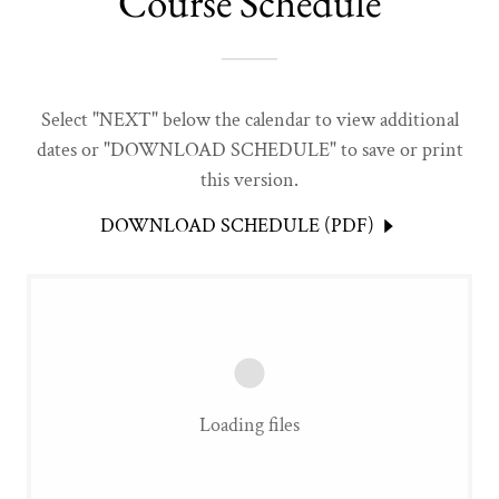
Course Schedule
Select "NEXT" below the calendar to view additional
dates or "DOWNLOAD SCHEDULE" to save or print
this version.
DOWNLOAD SCHEDULE (PDF)
Loading files